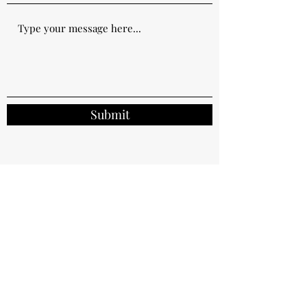
Submit
Bayshore Towers, 608, Sai Sha Road, Ma On
Shan, N.T. Hong Kong.
shabnamdiwan@thelexicalworld.com
852-94330534