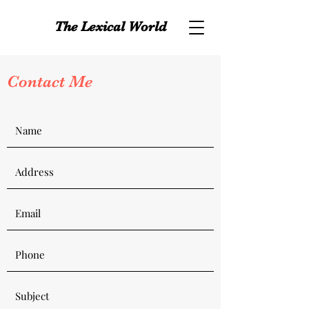
The Lexical World
Contact Me